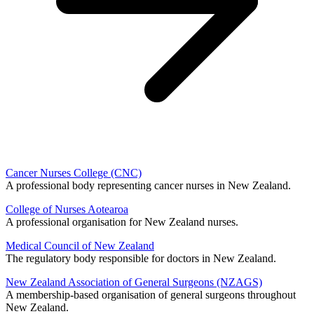
Cancer Nurses College (CNC)
A professional body representing cancer nurses in New Zealand.
College of Nurses Aotearoa
A professional organisation for New Zealand nurses.
Medical Council of New Zealand
The regulatory body responsible for doctors in New Zealand.
New Zealand Association of General Surgeons (NZAGS)
A membership-based organisation of general surgeons throughout
New Zealand.