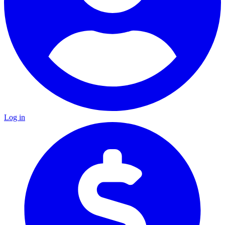
Log in