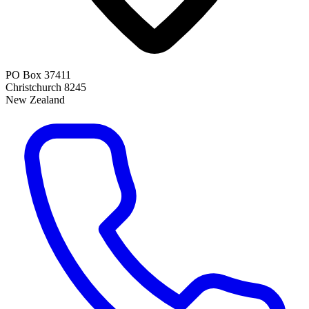
PO Box 37411
Christchurch 8245
New Zealand