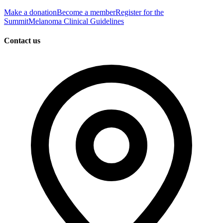
Make a donation
Become a member
Register for the
Summit
Melanoma Clinical Guidelines
Contact us