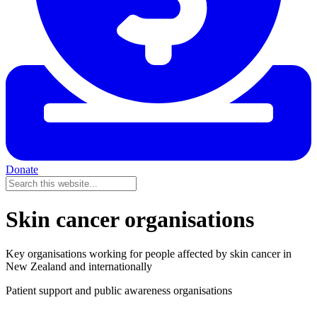
Donate
Skin cancer organisations
Key organisations working for people affected by skin cancer in
New Zealand and internationally
Patient support and public awareness organisations