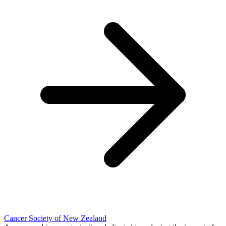
Cancer Society of New Zealand