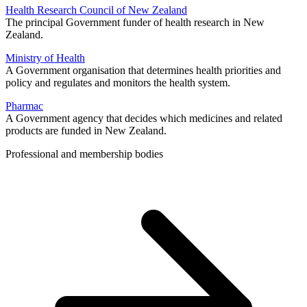
Health Research Council of New Zealand
The principal Government funder of health research in New
Zealand.
Ministry of Health
A Government organisation that determines health priorities and
policy and regulates and monitors the health system.
Pharmac
A Government agency that decides which medicines and related
products are funded in New Zealand.
Professional and membership bodies