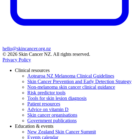
hello@skincancer.org.nz
© 2026 Skin Cancer NZ. All rights reserved.
Privacy Policy
Clinical resources
Aotearoa NZ Melanoma Clinical Guidelines
Skin Cancer Prevention and Early Detection Strategy
Non-melanoma skin cancer clinical guidance
Risk predictor tools
Tools for skin lesion diagnosis
Patient resources
Advice on vitamin D
Skin cancer organisations
Government publications
Education & events
New Zealand Skin Cancer Summit
Events calendar