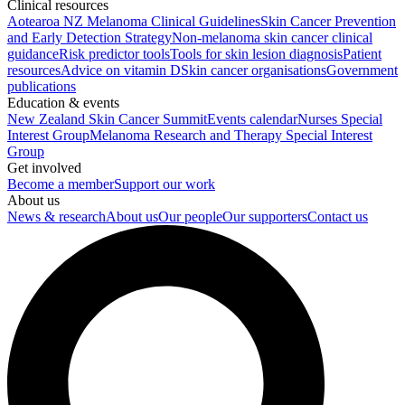
Clinical resources
Aotearoa NZ Melanoma Clinical Guidelines
Skin Cancer Prevention
and Early Detection Strategy
Non-melanoma skin cancer clinical
guidance
Risk predictor tools
Tools for skin lesion diagnosis
Patient
resources
Advice on vitamin D
Skin cancer organisations
Government
publications
Education & events
New Zealand Skin Cancer Summit
Events calendar
Nurses Special
Interest Group
Melanoma Research and Therapy Special Interest
Group
Get involved
Become a member
Support our work
About us
News & research
About us
Our people
Our supporters
Contact us