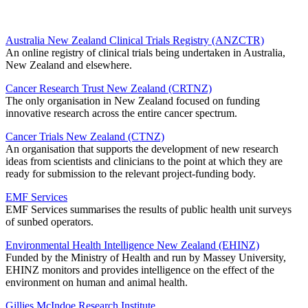
Australia New Zealand Clinical Trials Registry (ANZCTR)
An online registry of clinical trials being undertaken in Australia,
New Zealand and elsewhere.
Cancer Research Trust New Zealand (CRTNZ)
The only organisation in New Zealand focused on funding
innovative research across the entire cancer spectrum.
Cancer Trials New Zealand (CTNZ)
An organisation that supports the development of new research
ideas from scientists and clinicians to the point at which they are
ready for submission to the relevant project-funding body.
EMF Services
EMF Services summarises the results of public health unit surveys
of sunbed operators.
Environmental Health Intelligence New Zealand (EHINZ)
Funded by the Ministry of Health and run by Massey University,
EHINZ monitors and provides intelligence on the effect of the
environment on human and animal health.
Gillies McIndoe Research Institute