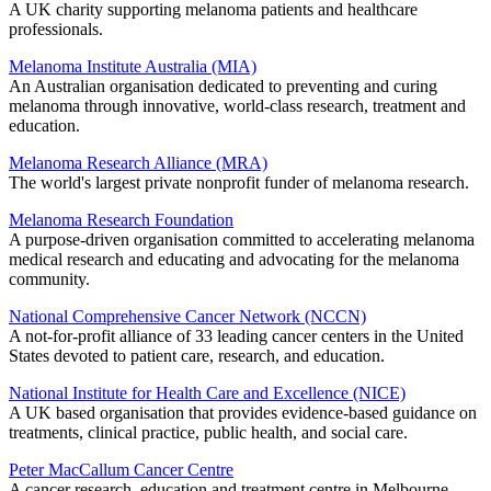
A UK charity supporting melanoma patients and healthcare
professionals.
Melanoma Institute Australia (MIA)
An Australian organisation dedicated to preventing and curing
melanoma through innovative, world-class research, treatment and
education.
Melanoma Research Alliance (MRA)
The world's largest private nonprofit funder of melanoma research.
Melanoma Research Foundation
A purpose-driven organisation committed to accelerating melanoma
medical research and educating and advocating for the melanoma
community.
National Comprehensive Cancer Network (NCCN)
A not-for-profit alliance of 33 leading cancer centers in the United
States devoted to patient care, research, and education.
National Institute for Health Care and Excellence (NICE)
A UK based organisation that provides evidence-based guidance on
treatments, clinical practice, public health, and social care.
Peter MacCallum Cancer Centre
A cancer research, education and treatment centre in Melbourne,