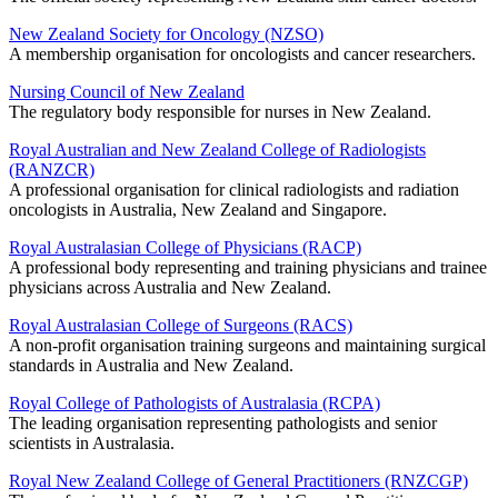
New Zealand Society for Oncology (NZSO)
A membership organisation for oncologists and cancer researchers.
Nursing Council of New Zealand
The regulatory body responsible for nurses in New Zealand.
Royal Australian and New Zealand College of Radiologists
(RANZCR)
A professional organisation for clinical radiologists and radiation
oncologists in Australia, New Zealand and Singapore.
Royal Australasian College of Physicians (RACP)
A professional body representing and training physicians and trainee
physicians across Australia and New Zealand.
Royal Australasian College of Surgeons (RACS)
A non-profit organisation training surgeons and maintaining surgical
standards in Australia and New Zealand.
Royal College of Pathologists of Australasia (RCPA)
The leading organisation representing pathologists and senior
scientists in Australasia.
Royal New Zealand College of General Practitioners (RNZCGP)