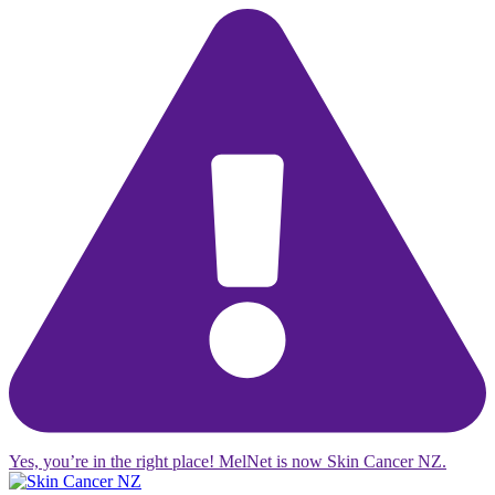
Yes, you’re in the right place! MelNet is now Skin Cancer NZ.