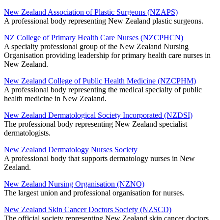
New Zealand Association of Plastic Surgeons (NZAPS)
A professional body representing New Zealand plastic surgeons.
NZ College of Primary Health Care Nurses (NZCPHCN)
A specialty professional group of the New Zealand Nursing
Organisation providing leadership for primary health care nurses in
New Zealand.
New Zealand College of Public Health Medicine (NZCPHM)
A professional body representing the medical specialty of public
health medicine in New Zealand.
New Zealand Dermatological Society Incorporated (NZDSI)
The professional body representing New Zealand specialist
dermatologists.
New Zealand Dermatology Nurses Society
A professional body that supports dermatology nurses in New
Zealand.
New Zealand Nursing Organisation (NZNO)
The largest union and professional organisation for nurses.
New Zealand Skin Cancer Doctors Society (NZSCD)
The official society representing New Zealand skin cancer doctors.