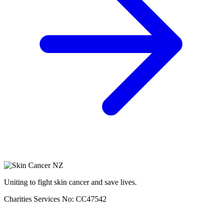
Uniting to fight skin cancer and save lives.
Charities Services No: CC47542