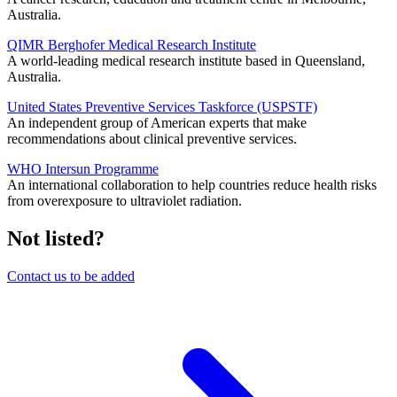
Australia.
QIMR Berghofer Medical Research Institute
A world-leading medical research institute based in Queensland,
Australia.
United States Preventive Services Taskforce (USPSTF)
An independent group of American experts that make
recommendations about clinical preventive services.
WHO Intersun Programme
An international collaboration to help countries reduce health risks
from overexposure to ultraviolet radiation.
Not listed?
Contact us to be added