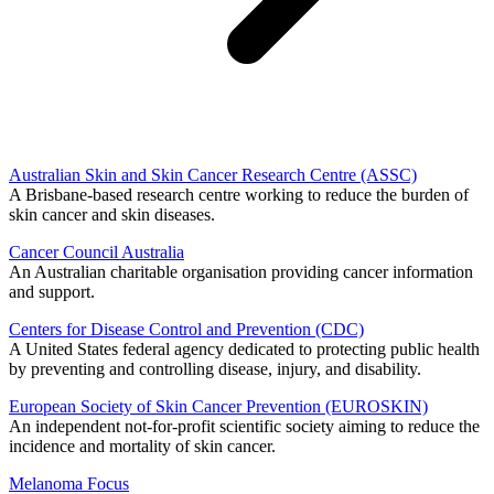
Australian Skin and Skin Cancer Research Centre (ASSC)
A Brisbane-based research centre working to reduce the burden of
skin cancer and skin diseases.
Cancer Council Australia
An Australian charitable organisation providing cancer information
and support.
Centers for Disease Control and Prevention (CDC)
A United States federal agency dedicated to protecting public health
by preventing and controlling disease, injury, and disability.
European Society of Skin Cancer Prevention (EUROSKIN)
An independent not-for-profit scientific society aiming to reduce the
incidence and mortality of skin cancer.
Melanoma Focus