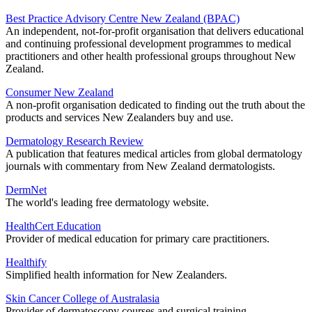
Best Practice Advisory Centre New Zealand (BPAC)
An independent, not-for-profit organisation that delivers educational
and continuing professional development programmes to medical
practitioners and other health professional groups throughout New
Zealand.
Consumer New Zealand
A non-profit organisation dedicated to finding out the truth about the
products and services New Zealanders buy and use.
Dermatology Research Review
A publication that features medical articles from global dermatology
journals with commentary from New Zealand dermatologists.
DermNet
The world's leading free dermatology website.
HealthCert Education
Provider of medical education for primary care practitioners.
Healthify
Simplified health information for New Zealanders.
Skin Cancer College of Australasia
Provider of dermatoscopy courses and surgical training.