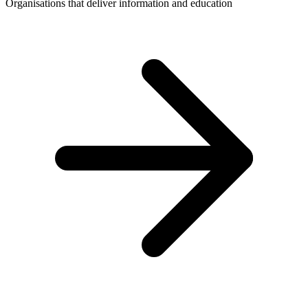
Organisations that deliver information and education