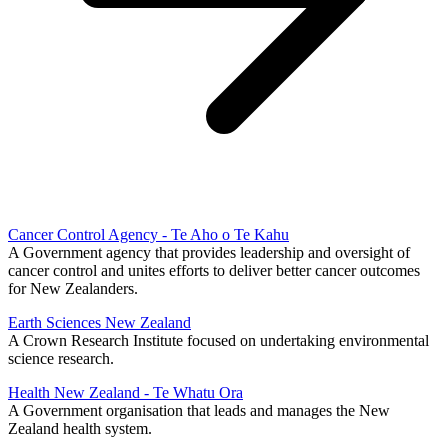
Cancer Control Agency - Te Aho o Te Kahu
A Government agency that provides leadership and oversight of
cancer control and unites efforts to deliver better cancer outcomes
for New Zealanders.
Earth Sciences New Zealand
A Crown Research Institute focused on undertaking environmental
science research.
Health New Zealand - Te Whatu Ora
A Government organisation that leads and manages the New
Zealand health system.