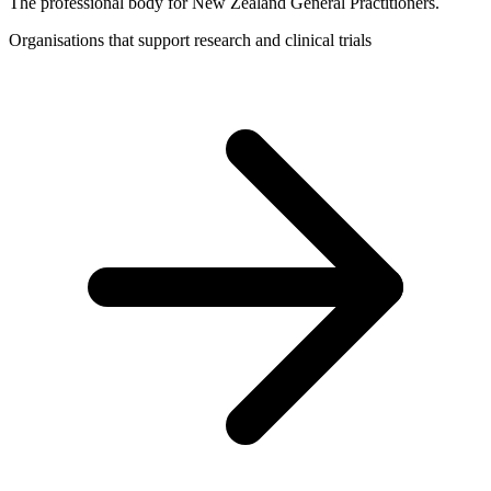
The professional body for New Zealand General Practitioners.
Organisations that support research and clinical trials