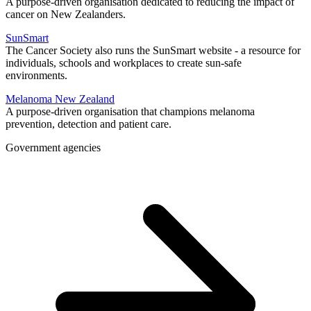
A purpose-driven organisation dedicated to reducing the impact of
cancer on New Zealanders.
SunSmart
The Cancer Society also runs the SunSmart website - a resource for
individuals, schools and workplaces to create sun-safe
environments.
Melanoma New Zealand
A purpose-driven organisation that champions melanoma
prevention, detection and patient care.
Government agencies