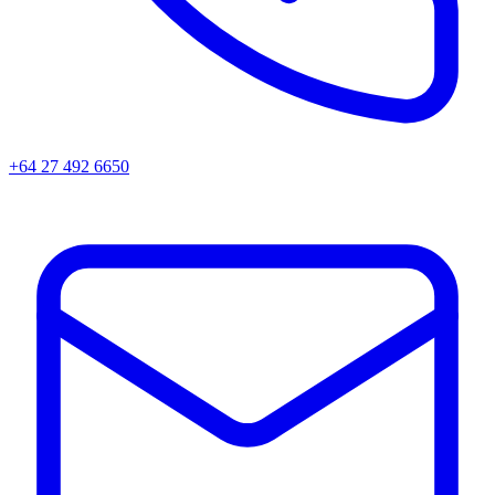
+64 27 492 6650