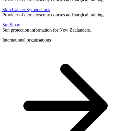
Skin Cancer Symposiums
Provider of dermatoscopy courses and surgical training.
SunSmart
Sun protection information for New Zealanders.
International organisations