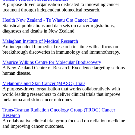
A purpose-driven organisation dedicated to innovating cancer
treatment through independent biomedical research.
Health New Zealand - Te Whatu Ora Cancer Data
Statistical publications and data sets on cancer registrations,
diagnoses and deaths in New Zealand.
Malaghan Institute of Medical Research
An independent biomedical research institute with a focus on
breakthrough discoveries in immunology and immunotherapy.
Maurice Wilkins Centre for Molecular Biodiscovery
A New Zealand Centre of Research Excellence targeting serious
human disease.
Melanoma and Skin Cancer (MASC) Trials
A purpose-driven organisation that works collaboratively with
world-leading researchers to deliver clinical trials that improve
melanoma and skin cancer outcomes.
Trans-Tasman Radiation Oncology Group (TROG) Cancer
Research
A collaborative clinical trial group focused on radiation medicine
and improving cancer outcomes.