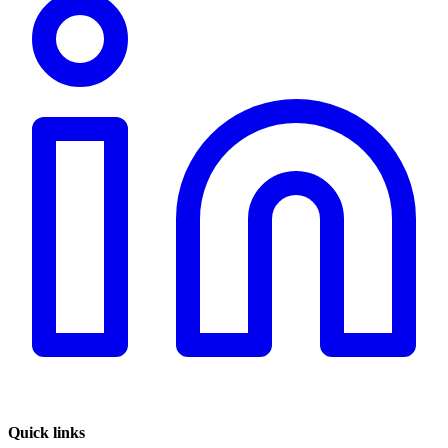
Quick links