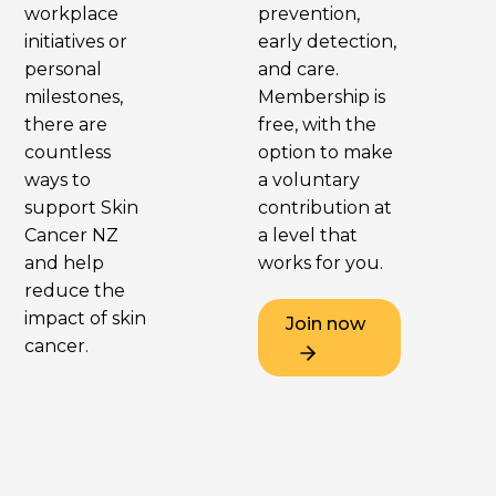
workplace
prevention,
initiatives or
early detection,
personal
and care.
milestones,
Membership is
there are
free, with the
countless
option to make
ways to
a voluntary
support Skin
contribution at
Cancer NZ
a level that
and help
works for you.
reduce the
impact of skin
Join now
cancer.