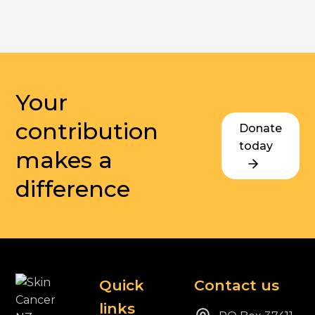
Your
contribution
Donate
today
makes a
difference
Quick
Contact us
links