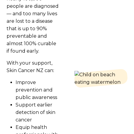
people are diagnosed
— and too many lives
are lost to a disease
that is up to 90%
preventable and
almost 100% curable
if found early.
With your support,
Skin Cancer NZ can:
Improve
prevention and
public awareness
Support earlier
detection of skin
cancer
Equip health