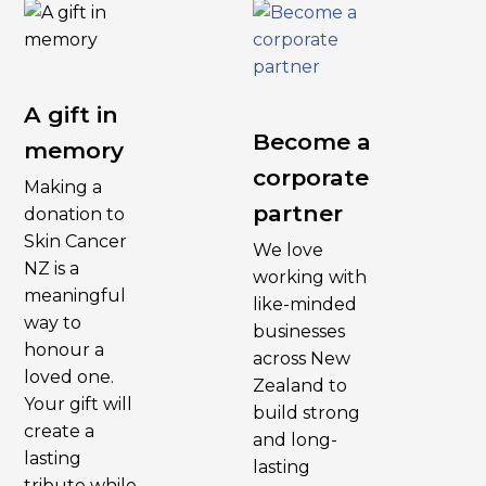
A gift in
Become a
memory
corporate
Making a
partner
donation to
Skin Cancer
We love
NZ is a
working with
meaningful
like-minded
way to
businesses
honour a
across New
loved one.
Zealand to
Your gift will
build strong
create a
and long-
lasting
lasting
tribute while