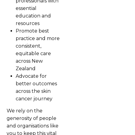
professionals with
essential
education and
resources
Promote best
practice and more
consistent,
equitable care
across New
Zealand
Advocate for
better outcomes
across the skin
cancer journey
We rely on the
generosity of people
and organisations like
you to keep this vital