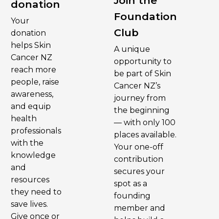
Join the
donation
Foundation
Your
Club
donation
helps Skin
A unique
Cancer NZ
opportunity to
reach more
be part of Skin
people, raise
Cancer NZ’s
awareness,
journey from
and equip
the beginning
health
— with only 100
professionals
places available.
with the
Your one-off
knowledge
contribution
and
secures your
resources
spot as a
they need to
founding
save lives.
member and
Give once or