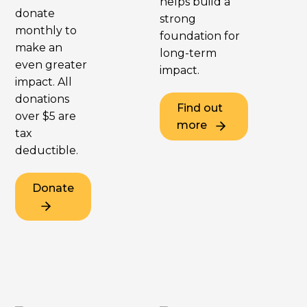
helps build a
donate
strong
monthly to
foundation for
make an
long-term
even greater
impact.
impact. All
donations
Find out
over $5 are
more
tax
deductible.
Donate