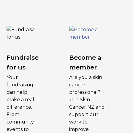
Fundraise
Become a
for us
member
Your
Are you a skin
fundraising
cancer
can help
professional?
make a real
Join Skin
difference.
Cancer NZ and
From
support our
community
work to
events to
improve