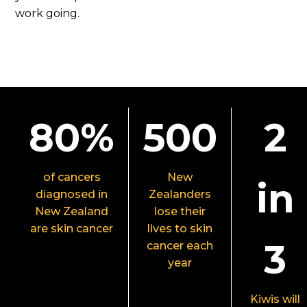
work going.
80%
500
2
of cancers
New
in
diagnosed in
Zealanders
New Zealand
lose their
are skin cancer
lives to skin
3
cancer each
year
Kiwis will