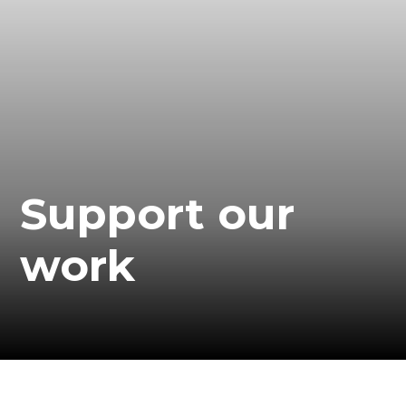
Support our
work