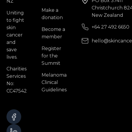
PO Box 37411
Christchurch 82
Make a
Uniting
New Zealand
donation
to fight
+64 27 492 6650
skin
Become a
cancer
member
hello@skincance
and
Register
save
for the
lives.
Summit
Charities
Melanoma
Services
Clinical
No:
Guidelines
CC47542