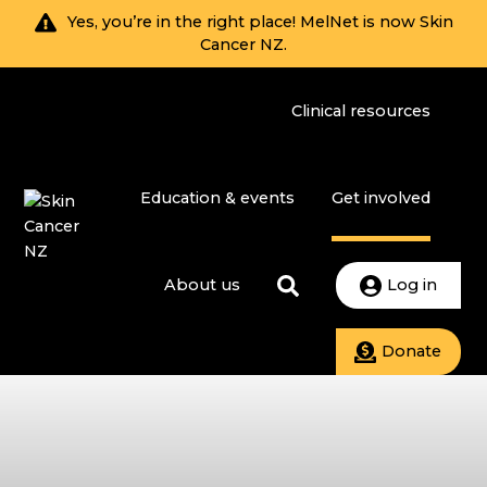
Yes, you’re in the right place! MelNet is now Skin
Cancer NZ.
Clinical resources
Education & events
Get involved
About us
Log in
Donate