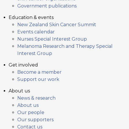
Government publications
Education & events
New Zealand Skin Cancer Summit
Events calendar
Nurses Special Interest Group
Melanoma Research and Therapy Special
Interest Group
Get involved
Become a member
Support our work
About us
News & research
About us
Our people
Our supporters
Contact us