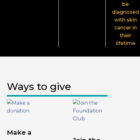
be
diagnosed
with skin
cancer in
their
lifetime
Ways to give
Make a