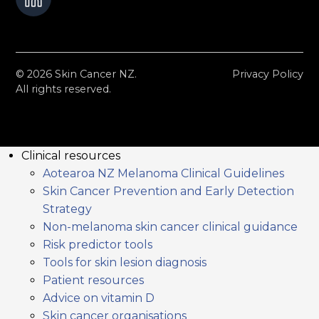
© 2026 Skin Cancer NZ.
Privacy Policy
All rights reserved.
Clinical resources
Aotearoa NZ Melanoma Clinical Guidelines
Skin Cancer Prevention and Early Detection
Strategy
Non-melanoma skin cancer clinical guidance
Risk predictor tools
Tools for skin lesion diagnosis
Patient resources
Advice on vitamin D
Skin cancer organisations