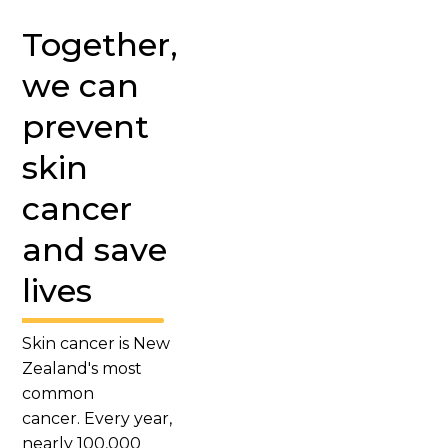
Together,
we can
prevent
skin
cancer
and save
lives
Skin cancer is New
Zealand's most
common
cancer. Every year,
nearly 100,000