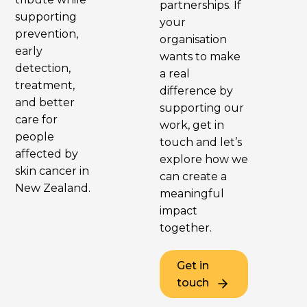
partnerships. If
supporting
your
prevention,
organisation
early
wants to make
detection,
a real
treatment,
difference by
and better
supporting our
care for
work, get in
people
touch and let’s
affected by
explore how we
skin cancer in
can create a
New Zealand.
meaningful
impact
together.
Get in
touch