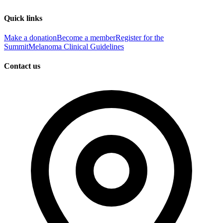
Quick links
Make a donation
Become a member
Register for the
Summit
Melanoma Clinical Guidelines
Contact us