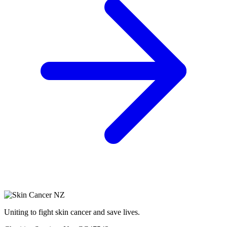
Uniting to fight skin cancer and save lives.