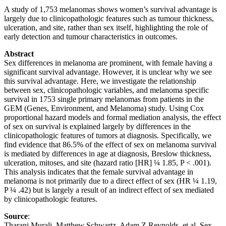
A study of 1,753 melanomas shows women’s survival advantage is
largely due to clinicopathologic features such as tumour thickness,
ulceration, and site, rather than sex itself, highlighting the role of
early detection and tumour characteristics in outcomes.
Abstract
Sex differences in melanoma are prominent, with female having a
significant survival advantage. However, it is unclear why we see
this survival advantage. Here, we investigate the relationship
between sex, clinicopathologic variables, and melanoma specific
survival in 1753 single primary melanomas from patients in the
GEM (Genes, Environment, and Melanoma) study. Using Cox
proportional hazard models and formal mediation analysis, the effect
of sex on survival is explained largely by differences in the
clinicopathologic features of tumors at diagnosis. Specifically, we
find evidence that 86.5% of the effect of sex on melanoma survival
is mediated by differences in age at diagnosis, Breslow thickness,
ulceration, mitoses, and site (hazard ratio [HR] ¼ 1.85, P < .001).
This analysis indicates that the female survival advantage in
melanoma is not primarily due to a direct effect of sex (HR ¼ 1.19,
P ¼ .42) but is largely a result of an indirect effect of sex mediated
by clinicopathologic features.
Source
:
Tharani Murali, Matthew Schwartz, Adam Z Reynolds, et al. Sex