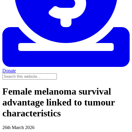
Donate
Female melanoma survival
advantage linked to tumour
characteristics
26th March 2026