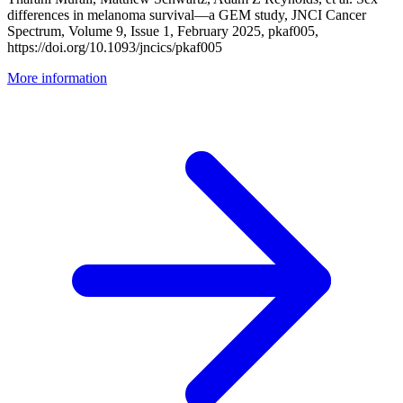
differences in melanoma survival—a GEM study, JNCI Cancer
Spectrum, Volume 9, Issue 1, February 2025, pkaf005,
https://doi.org/10.1093/jncics/pkaf005
More information