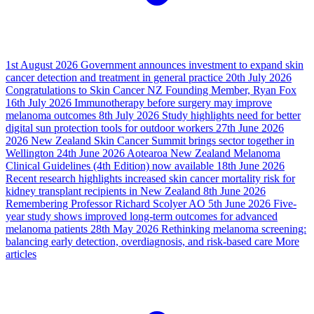
1st August 2026
Government announces investment to expand skin
cancer detection and treatment in general practice
20th July 2026
Congratulations to Skin Cancer NZ Founding Member, Ryan Fox
16th July 2026
Immunotherapy before surgery may improve
melanoma outcomes
8th July 2026
Study highlights need for better
digital sun protection tools for outdoor workers
27th June 2026
2026 New Zealand Skin Cancer Summit brings sector together in
Wellington
24th June 2026
Aotearoa New Zealand Melanoma
Clinical Guidelines (4th Edition) now available
18th June 2026
Recent research highlights increased skin cancer mortality risk for
kidney transplant recipients in New Zealand
8th June 2026
Remembering Professor Richard Scolyer AO
5th June 2026
Five-
year study shows improved long-term outcomes for advanced
melanoma patients
28th May 2026
Rethinking melanoma screening:
balancing early detection, overdiagnosis, and risk-based care
More
articles