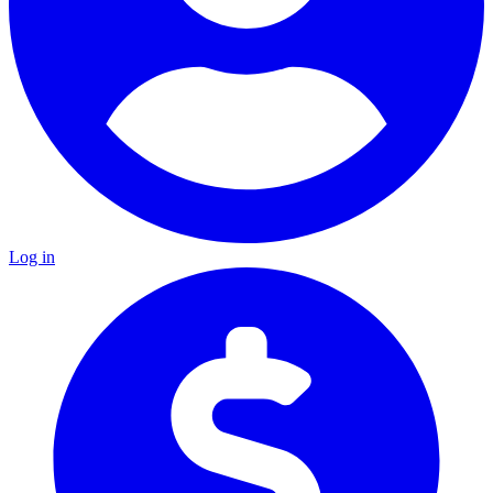
Log in