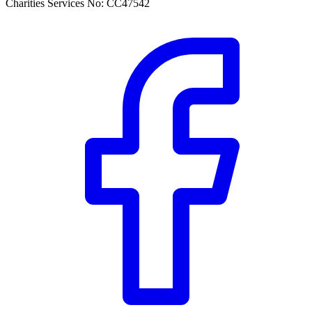
Charities Services No: CC47542