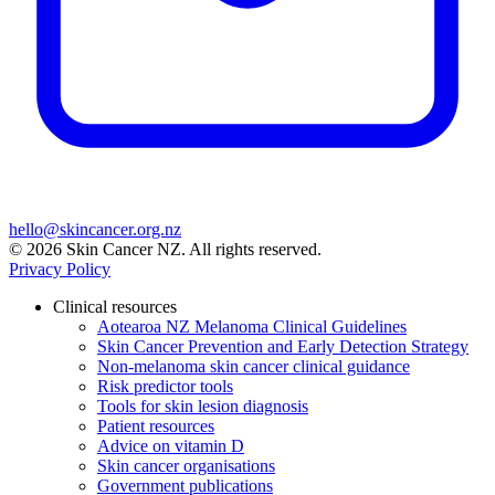
hello@skincancer.org.nz
© 2026 Skin Cancer NZ. All rights reserved.
Privacy Policy
Clinical resources
Aotearoa NZ Melanoma Clinical Guidelines
Skin Cancer Prevention and Early Detection Strategy
Non-melanoma skin cancer clinical guidance
Risk predictor tools
Tools for skin lesion diagnosis
Patient resources
Advice on vitamin D
Skin cancer organisations
Government publications