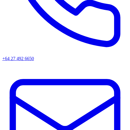
+64 27 492 6650