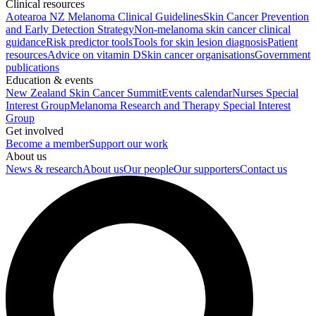
Clinical resources
Aotearoa NZ Melanoma Clinical Guidelines
Skin Cancer Prevention
and Early Detection Strategy
Non-melanoma skin cancer clinical
guidance
Risk predictor tools
Tools for skin lesion diagnosis
Patient
resources
Advice on vitamin D
Skin cancer organisations
Government
publications
Education & events
New Zealand Skin Cancer Summit
Events calendar
Nurses Special
Interest Group
Melanoma Research and Therapy Special Interest
Group
Get involved
Become a member
Support our work
About us
News & research
About us
Our people
Our supporters
Contact us