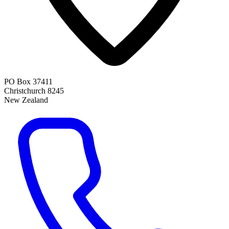
PO Box 37411
Christchurch 8245
New Zealand