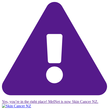
Yes, you’re in the right place! MelNet is now Skin Cancer NZ.