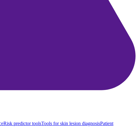
ce
Risk predictor tools
Tools for skin lesion diagnosis
Patient