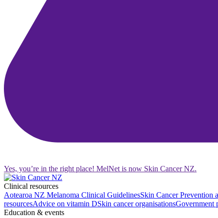
Yes, you’re in the right place! MelNet is now Skin Cancer NZ.
Clinical resources
Aotearoa NZ Melanoma Clinical Guidelines
Skin Cancer Prevention a
resources
Advice on vitamin D
Skin cancer organisations
Government p
Education & events