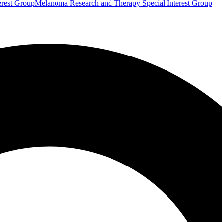
erest Group
Melanoma Research and Therapy Special Interest Group