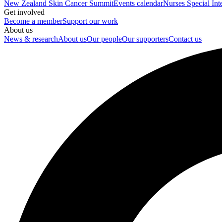
New Zealand Skin Cancer Summit
Events calendar
Nurses Special Int
Get involved
Become a member
Support our work
About us
News & research
About us
Our people
Our supporters
Contact us