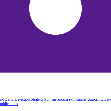
nd Early Detection Strategy
Non-melanoma skin cancer clinical guidan
ublications